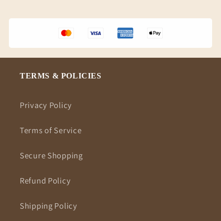
TERMS & POLICIES
Privacy Policy
Terms of Service
Secure Shopping
Refund Policy
Shipping Policy