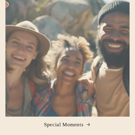
Special Moments‌