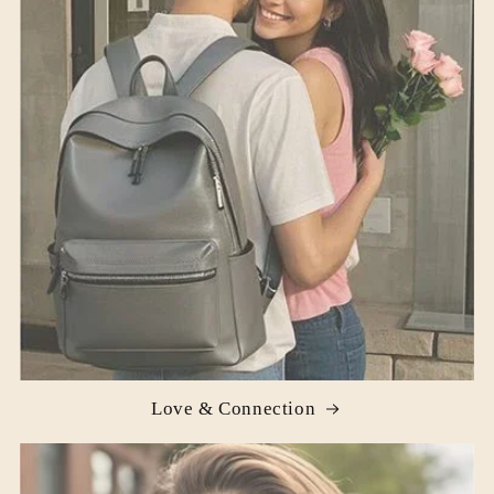
Love & Connection