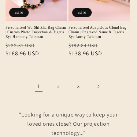
Sale
Sale
Personalized Wu Shi Zhu Bag Charm
Personalized Auspicious Cloud Bag
| Custom Photo Projection & Tiger's
Charm | Engraved Name & Tiger's
Eye Harmony Talisman
Eye Lucky Talisman
Regular
Sale
Regular
Sale
$222.31 USD
$182.84 USD
price
$168.96 USD
price
price
$138.96 USD
price
1
2
3
"Looking for a unique way to keep your
loved ones close? Our projection
technology..."