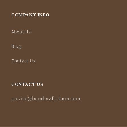
COMPANY INFO
About Us
Blog
Contact Us
CONTACT US
service@bondorafortuna.com