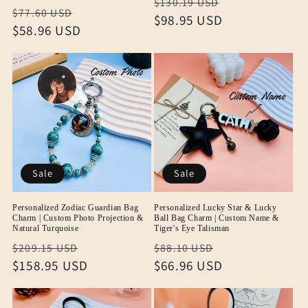
Regular
Sale
$130.19 USD
Regular
Sale
$77.60 USD
price
$98.95 USD
price
price
$58.96 USD
price
Sale
Sale
Personalized Zodiac Guardian Bag
Personalized Lucky Star & Lucky
Charm | Custom Photo Projection &
Ball Bag Charm | Custom Name &
Natural Turquoise
Tiger's Eye Talisman
Regular
Sale
Regular
Sale
$209.15 USD
$88.10 USD
price
$158.95 USD
price
price
$66.96 USD
price