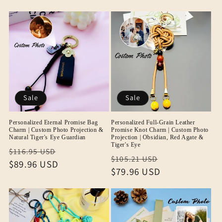
Sale
Sale
Personalized Eternal Promise Bag
Personalized Full-Grain Leather
Charm | Custom Photo Projection &
Promise Knot Charm | Custom Photo
Natural Tiger's Eye Guardian
Projection | Obsidian, Red Agate &
Tiger's Eye
Regular
Sale
$116.95 USD
Regular
Sale
$105.21 USD
price
$89.96 USD
price
price
$79.96 USD
price