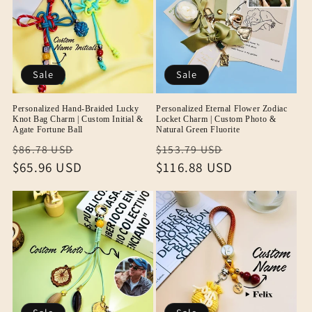
Sale
Sale
Personalized Hand-Braided Lucky
Personalized Eternal Flower Zodiac
Knot Bag Charm | Custom Initial &
Locket Charm | Custom Photo &
Agate Fortune Ball
Natural Green Fluorite
Regular
Sale
Regular
Sale
$86.78 USD
$153.79 USD
price
$65.96 USD
price
price
$116.88 USD
price