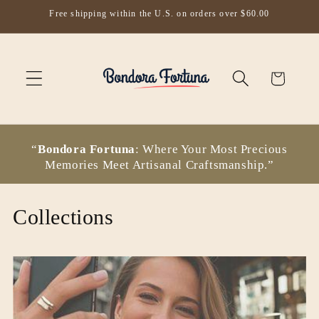
Skip to
Free shipping within the U.S. on orders over $60.00
content
Cart
“
Bondora Fortuna
: Where Your Most Precious
Memories Meet Artisanal Craftsmanship.”
Collections