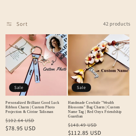
Sort
42 products
Sale
Sale
Personalized Brilliant Good Luck
Handmade Cowhide "Wealth
Ribbon Charm | Custom Photo
Blossoms" Bag Charm | Custom
Projection & Citrine Talisman
Name Tag | Red Onyx Friendship
Guardian
Regular
Sale
$102.64 USD
Regular
Sale
$148.49 USD
price
$78.95 USD
price
price
$112.85 USD
price