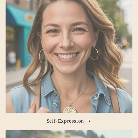
Self-Expression