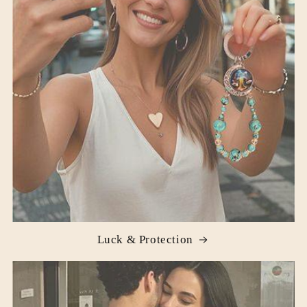
Luck & Protection