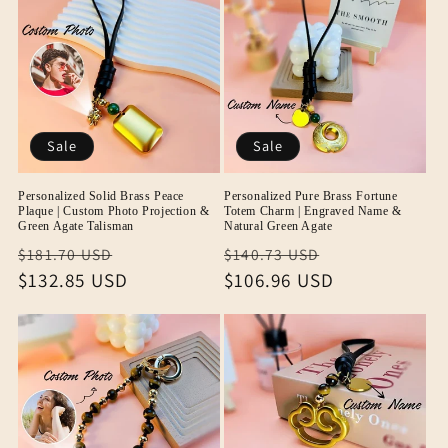
Sale
Sale
Personalized Solid Brass Peace
Personalized Pure Brass Fortune
Plaque | Custom Photo Projection &
Totem Charm | Engraved Name &
Green Agate Talisman
Natural Green Agate
Regular
Sale
Regular
Sale
$181.70 USD
$140.73 USD
price
$132.85 USD
price
price
$106.96 USD
price