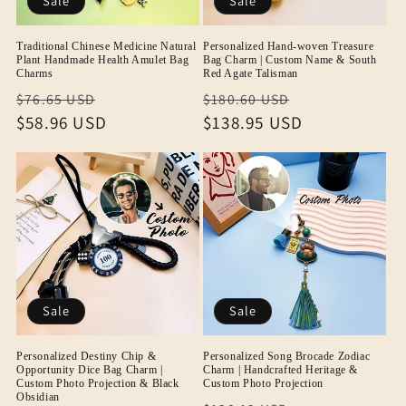
Sale
Sale
Traditional Chinese Medicine Natural
Personalized Hand-woven Treasure
Plant Handmade Health Amulet Bag
Bag Charm | Custom Name & South
Charms
Red Agate Talisman
Regular
Sale
Regular
Sale
$76.65 USD
$180.60 USD
price
$58.96 USD
price
price
$138.95 USD
price
Sale
Sale
Personalized Destiny Chip &
Personalized Song Brocade Zodiac
Opportunity Dice Bag Charm |
Charm | Handcrafted Heritage &
Custom Photo Projection & Black
Custom Photo Projection
Obsidian