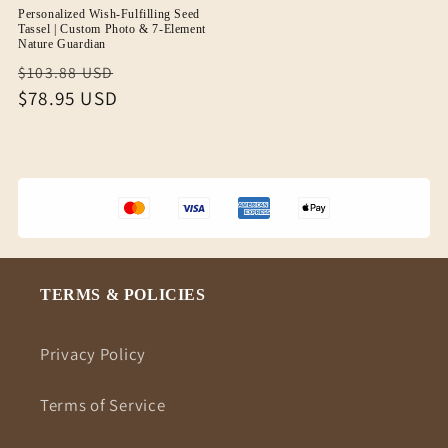
Personalized Wish-Fulfilling Seed
Tassel | Custom Photo & 7-Element
Nature Guardian
Regular
Sale
$103.88 USD
price
$78.95 USD
price
TERMS & POLICIES
Privacy Policy
Terms of Service