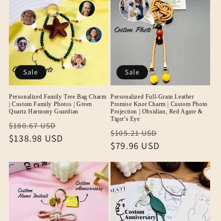
Sale
Sale
Personalized Family Tree Bag Charm
Personalized Full-Grain Leather
| Custom Family Photos | Green
Promise Knot Charm | Custom Photo
Quartz Harmony Guardian
Projection | Obsidian, Red Agate &
Tiger's Eye
Regular
Sale
$180.67 USD
Regular
Sale
$105.21 USD
price
$138.98 USD
price
price
$79.96 USD
price