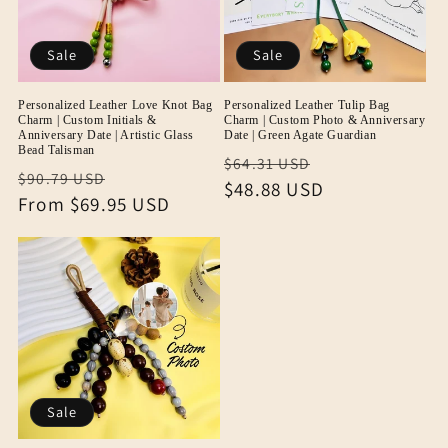
Sale
Sale
Personalized Leather Love Knot Bag
Personalized Leather Tulip Bag
Charm | Custom Initials &
Charm | Custom Photo & Anniversary
Anniversary Date | Artistic Glass
Date | Green Agate Guardian
Bead Talisman
Regular
Sale
$64.31 USD
Regular
Sale
$90.79 USD
price
$48.88 USD
price
price
From
$69.95 USD
price
Sale