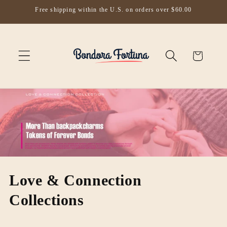
Skip to
Free shipping within the U.S. on orders over $60.00
content
Cart
Love & Connection
Collections