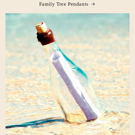
Family Tree Pendants