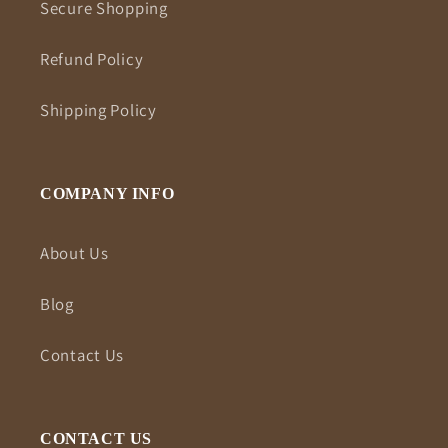
Secure Shopping
Refund Policy
Shipping Policy
COMPANY INFO
About Us
Blog
Contact Us
CONTACT US