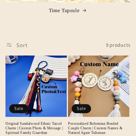
Time Tapsule
Sort
9 products
Sale
Sale
Original Sandalwood Ethnic Tassel
Personalized Bohemian Beaded
Charm | Custom Photo & Message |
Couple Charm | Custom Names &
Spiritual Family Guardian
Natural Agate Talisman