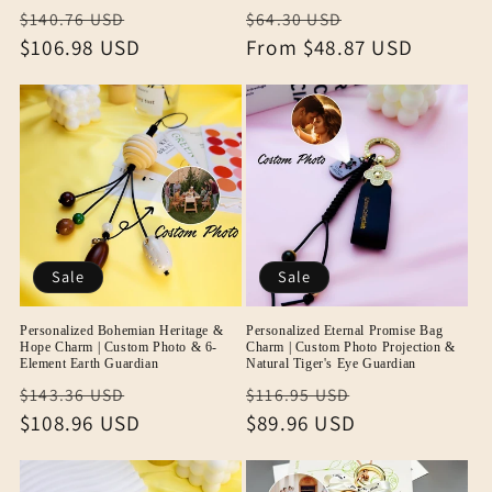
Regular
Sale
Regular
Sale
$140.76 USD
$64.30 USD
price
$106.98 USD
price
price
From
$48.87 USD
price
Sale
Sale
Personalized Bohemian Heritage &
Personalized Eternal Promise Bag
Hope Charm | Custom Photo & 6-
Charm | Custom Photo Projection &
Element Earth Guardian
Natural Tiger's Eye Guardian
Regular
Sale
Regular
Sale
$143.36 USD
$116.95 USD
price
$108.96 USD
price
price
$89.96 USD
price