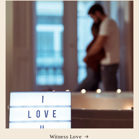
Witness Love